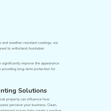
s and weather-resistant coatings, we
igned to withstand Australian
n significantly improve the appearance
 providing long-term protection for
nting Solutions
ial property can influence how
oyees perceive your business. Clean,
aintained spaces help create a positive