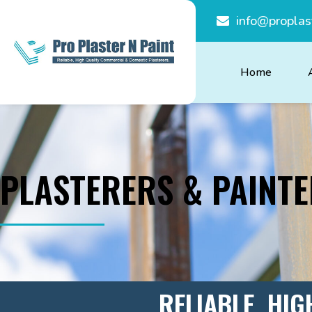
info@proplas
Home
PLASTERERS & PAINT
RELIABLE, HIG