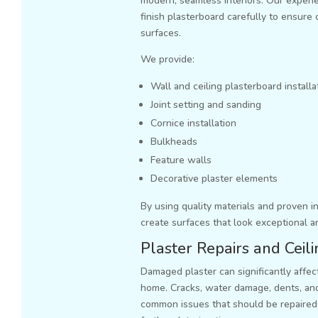
modern, seamless interiors. Our experie
finish plasterboard carefully to ensure 
surfaces.
We provide:
Wall and ceiling plasterboard installa
Joint setting and sanding
Cornice installation
Bulkheads
Feature walls
Decorative plaster elements
By using quality materials and proven i
create surfaces that look exceptional a
Plaster Repairs and Ceil
Damaged plaster can significantly affe
home. Cracks, water damage, dents, and
common issues that should be repaired 