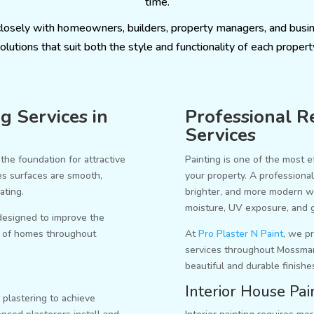
time.
closely with homeowners, builders, property managers, and busi
olutions that suit both the style and functionality of each propert
g Services in
Professional Re
Services
the foundation for attractive
Painting is one of the most e
res surfaces are smooth,
your property. A professiona
ating.
brighter, and more modern wh
moisture, UV exposure, and 
 designed to improve the
ty of homes throughout
At
Pro Plaster N Paint
, we pr
services throughout Mossma
beautiful and durable finishe
Interior House Pai
 plastering to achieve