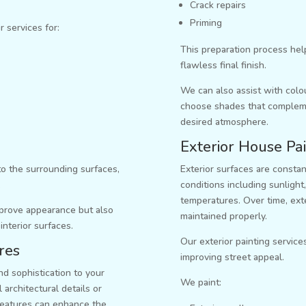
Crack repairs
Priming
r services for:
This preparation process hel
flawless final finish.
We can also assist with col
choose shades that complemen
desired atmosphere.
Exterior House Pai
to the surrounding surfaces,
Exterior surfaces are consta
.
conditions including sunlight,
temperatures. Over time, exter
improve appearance but also
maintained properly.
 interior surfaces.
Our exterior painting service
res
improving street appeal.
d sophistication to your
We paint:
 architectural details or
features can enhance the