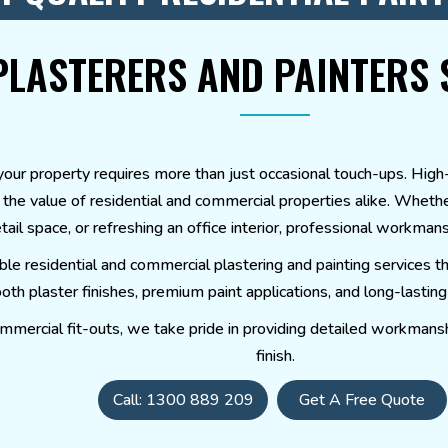
PLASTERERS AND PAINTERS 
ur property requires more than just occasional touch-ups. High-qu
g the value of residential and commercial properties alike. Wheth
tail space, or refreshing an office interior, professional workman
able residential and commercial plastering and painting service
h plaster finishes, premium paint applications, and long-lasting r
mmercial fit-outs, we take pride in providing detailed workmanshi
finish.
Call: 1300 889 209
Get A Free Quote