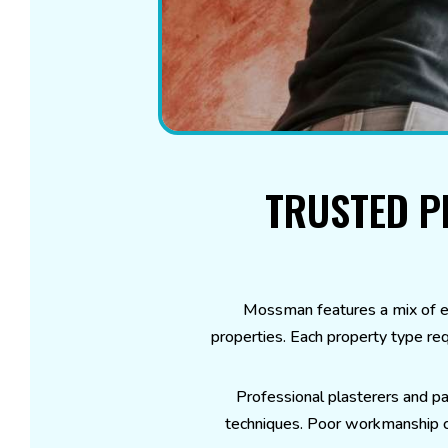
TRUSTED P
Mossman features a mix of e
properties. Each property type req
Professional plasterers and pa
techniques. Poor workmanship can