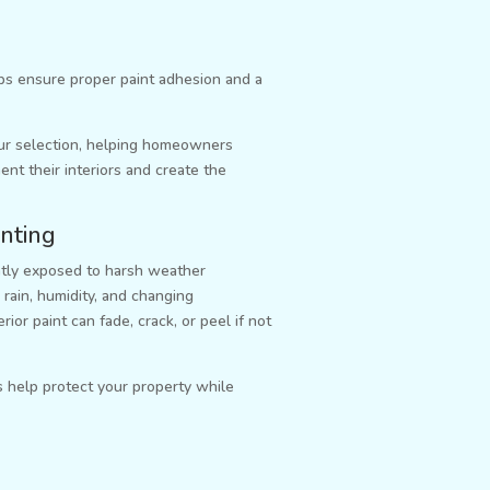
ps ensure proper paint adhesion and a
our selection, helping homeowners
t their interiors and create the
nting
ntly exposed to harsh weather
 rain, humidity, and changing
ior paint can fade, crack, or peel if not
s help protect your property while