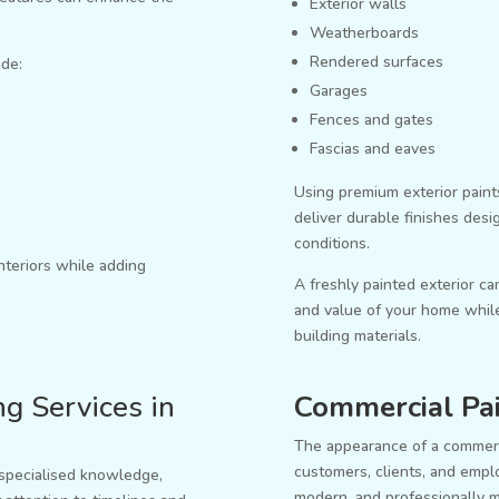
Exterior walls
Weatherboards
Rendered surfaces
ude:
Garages
Fences and gates
Fascias and eaves
Using premium exterior paint
deliver durable finishes des
conditions.
nteriors while adding
A freshly painted exterior ca
and value of your home while
building materials.
g Services in
Commercial Pai
The appearance of a commerc
customers, clients, and empl
 specialised knowledge,
modern, and professionally m