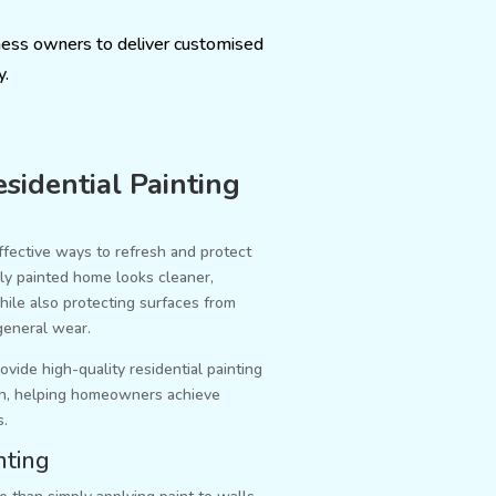
ness owners to deliver customised
y.
sidential Painting
ffective ways to refresh and protect
lly painted home looks cleaner,
ile also protecting surfaces from
general wear.
ovide high-quality residential painting
n, helping homeowners achieve
s.
nting