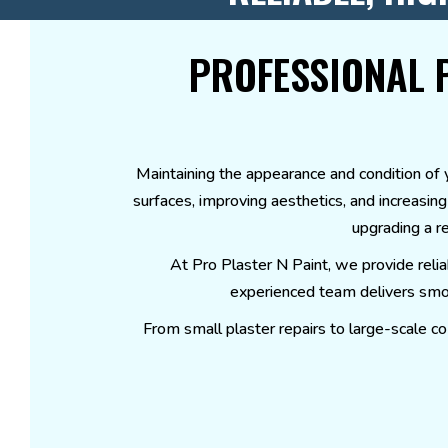
PROFESSIONAL 
Maintaining the appearance and condition of yo
surfaces, improving aesthetics, and increasin
upgrading a re
At Pro Plaster N Paint, we provide reli
experienced team delivers smoot
From small plaster repairs to large-scale co