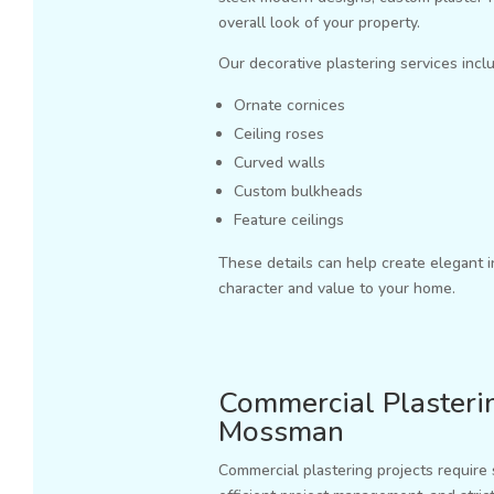
overall look of your property.
Our decorative plastering services incl
Ornate cornices
Ceiling roses
Curved walls
Custom bulkheads
Feature ceilings
These details can help create elegant i
character and value to your home.
Commercial Plasterin
Mossman
Commercial plastering projects require