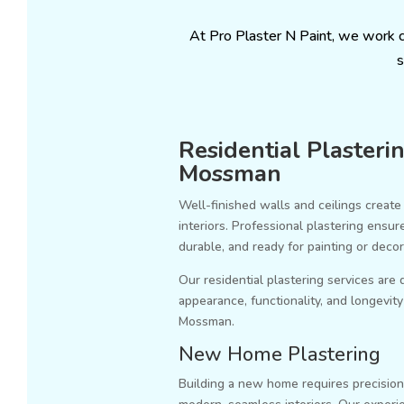
At Pro Plaster N Paint, we work 
s
Residential Plasterin
Mossman
Well-finished walls and ceilings create 
interiors. Professional plastering ensu
durable, and ready for painting or decor
Our residential plastering services are
appearance, functionality, and longevi
Mossman.
New Home Plastering
Building a new home requires precision