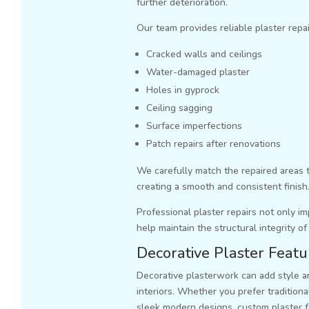
further deterioration.
Our team provides reliable plaster repai
Cracked walls and ceilings
Water-damaged plaster
Holes in gyprock
Ceiling sagging
Surface imperfections
Patch repairs after renovations
We carefully match the repaired areas 
creating a smooth and consistent finish
Professional plaster repairs not only 
help maintain the structural integrity of
Decorative Plaster Featu
Decorative plasterwork can add style an
interiors. Whether you prefer traditional
sleek modern designs, custom plaster 