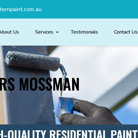
ternpaint.com.au
About Us
Services
Testimonials
Contact Us
ERS MOSSMAN
H-QUALITY RESIDENTIAL PAIN