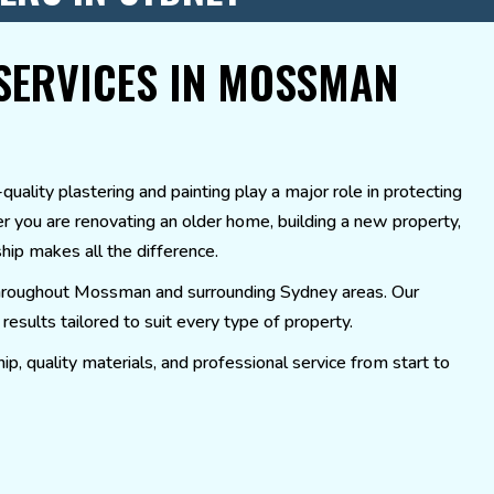
SERVICES IN MOSSMAN
ality plastering and painting play a major role in protecting
er you are renovating an older home, building a new property,
ship makes all the difference.
s throughout Mossman and surrounding Sydney areas. Our
esults tailored to suit every type of property.
p, quality materials, and professional service from start to