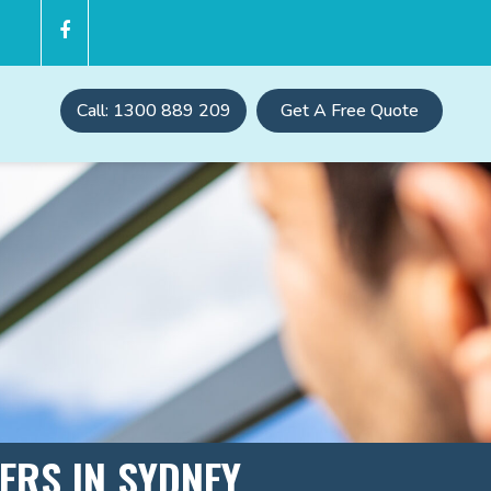
Call: 1300 889 209
Get A Free Quote
TERS IN SYDNEY