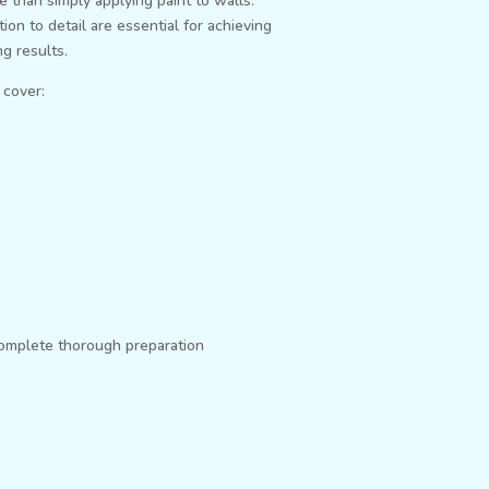
e than simply applying paint to walls.
ion to detail are essential for achieving
g results.
 cover:
complete thorough preparation