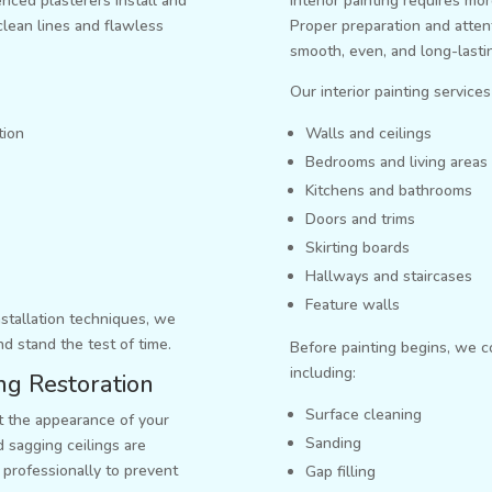
nced plasterers install and
Interior painting requires mor
clean lines and flawless
Proper preparation and attent
smooth, even, and long-lastin
Our interior painting services
tion
Walls and ceilings
Bedrooms and living areas
Kitchens and bathrooms
Doors and trims
Skirting boards
Hallways and staircases
Feature walls
nstallation techniques, we
nd stand the test of time.
Before painting begins, we 
including:
ing Restoration
Surface cleaning
ct the appearance of your
Sanding
 sagging ceilings are
professionally to prevent
Gap filling