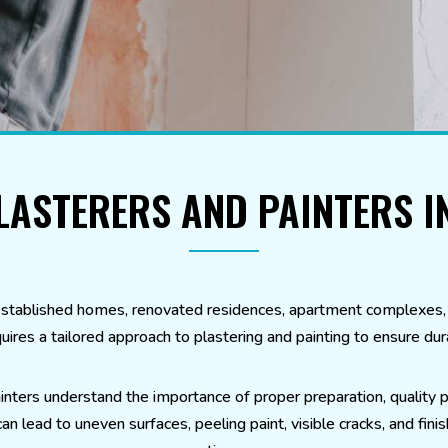
LASTERERS AND PAINTERS 
stablished homes, renovated residences, apartment complexes, r
uires a tailored approach to plastering and painting to ensure dura
inters understand the importance of proper preparation, quality p
 lead to uneven surfaces, peeling paint, visible cracks, and finis