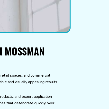
IN MOSSMAN
etail spaces, and commercial
ble and visually appealing results.
roducts, and expert application
hes that deteriorate quickly over