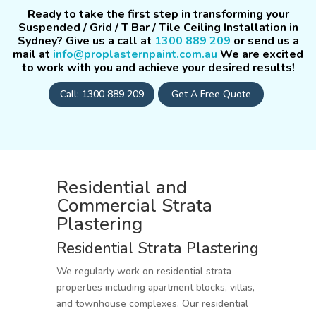
Ready to take the first step in transforming your
Suspended / Grid / T Bar / Tile Ceiling Installation in
Sydney? Give us a call at
1300 889 209
or send us a
mail at
info@proplasternpaint.com.au
We are excited
to work with you and achieve your desired results!
Call: 1300 889 209
Get A Free Quote
Residential and
Commercial Strata
Plastering
Residential Strata Plastering
We regularly work on residential strata
properties including apartment blocks, villas,
and townhouse complexes. Our residential