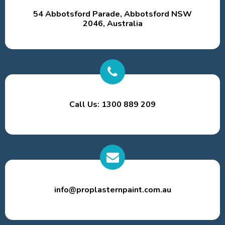
54 Abbotsford Parade, Abbotsford NSW
2046, Australia
Call Us: 1300 889 209
info@proplasternpaint.com.au