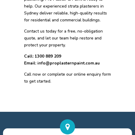
help. Our experienced strata plasterers in
Sydney deliver reliable, high-quality results
for residential and commercial buildings.
Contact us today for a free, no-obligation
quote, and let our team help restore and
protect your property.
Call: 1300 889 209
Email: info@proplasternpaint.com.au
Call now or complete our online enquiry form
to get started.