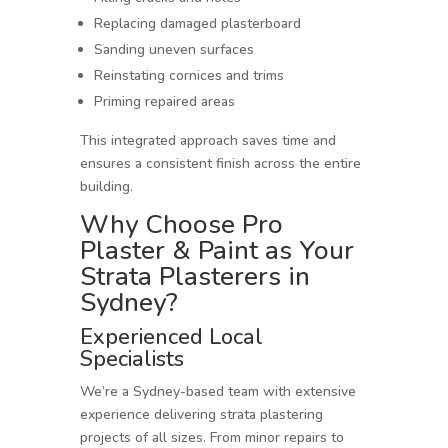
Replacing damaged plasterboard
Sanding uneven surfaces
Reinstating cornices and trims
Priming repaired areas
This integrated approach saves time and
ensures a consistent finish across the entire
building.
Why Choose Pro
Plaster & Paint as Your
Strata Plasterers in
Sydney?
Experienced Local
Specialists
We’re a Sydney-based team with extensive
experience delivering strata plastering
projects of all sizes. From minor repairs to