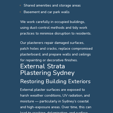
Shared amenities and storage areas
Basement and car park walls
We work carefully in occupied buildings,
using dust-control methods and tidy work
practices to minimise disruption to residents.
Our plasterers repair damaged surfaces,
patch holes and cracks, replace compromised
plasterboard, and prepare walls and ceilings
for repainting or decorative finishes.
External Strata
Plastering Sydney
Restoring Building Exteriors
External plaster surfaces are exposed to
harsh weather conditions, UV radiation, and
moisture — particularly in Sydney’s coastal
and high-exposure areas. Over time, this can
lead to cracking, delamination, and surface