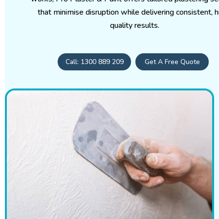
that minimise disruption while delivering consistent, h
quality results.
Call: 1300 889 209
Get A Free Quote