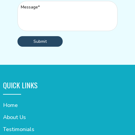
Submit
QUICK LINKS
Home
About Us
Testimonials