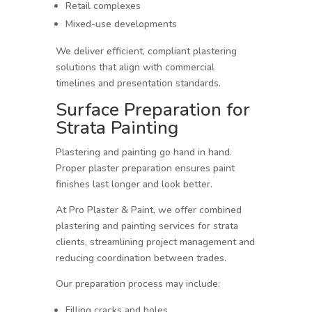
Retail complexes
Mixed-use developments
We deliver efficient, compliant plastering
solutions that align with commercial
timelines and presentation standards.
Surface Preparation for
Strata Painting
Plastering and painting go hand in hand.
Proper plaster preparation ensures paint
finishes last longer and look better.
At Pro Plaster & Paint, we offer combined
plastering and painting services for strata
clients, streamlining project management and
reducing coordination between trades.
Our preparation process may include:
Filling cracks and holes