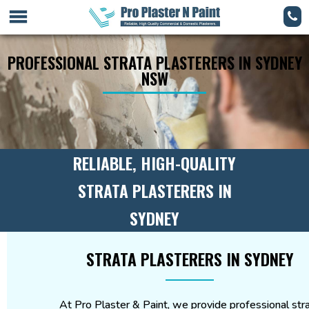
PROFESSIONAL STRATA PLASTERERS IN SYDNEY
NSW
RELIABLE, HIGH-QUALITY
STRATA PLASTERERS IN
SYDNEY
STRATA PLASTERERS IN SYDNEY
At Pro Plaster & Paint, we provide professional str