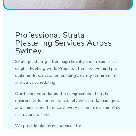
Professional Strata
Plastering Services Across
Sydney
Strata plastering differs significantly from residential
single-dwelling work. Projects often involve multiple
stakeholders, occupied buildings, safety requirements,
and strict scheduling.
Our team understands the complexities of strata
environments and works closely with strata managers
and committees to ensure every project runs smoothly
from start to finish.
We provide plastering services for: