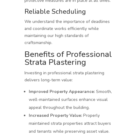
protective measures are in place at all times.
Reliable Scheduling
We understand the importance of deadlines
and coordinate works efficiently while
maintaining our high standards of
craftsmanship.
Benefits of Professional
Strata Plastering
Investing in professional strata plastering
delivers long-term value:
Improved Property Appearance:
Smooth,
well-maintained surfaces enhance visual
appeal throughout the building.
Increased Property Value:
Properly
maintained strata properties attract buyers
and tenants while preserving asset value.