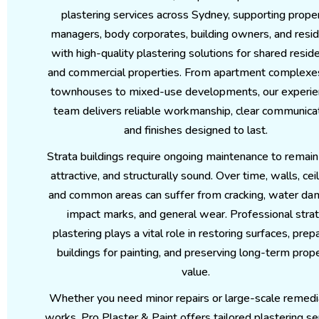
plastering services across Sydney, supporting prope
managers, body corporates, building owners, and resi
with high-quality plastering solutions for shared reside
and commercial properties. From apartment complexe
townhouses to mixed-use developments, our experi
team delivers reliable workmanship, clear communicat
and finishes designed to last.
Strata buildings require ongoing maintenance to remain
attractive, and structurally sound. Over time, walls, ceil
and common areas can suffer from cracking, water da
impact marks, and general wear. Professional stra
plastering plays a vital role in restoring surfaces, prep
buildings for painting, and preserving long-term prop
value.
Whether you need minor repairs or large-scale remedi
works, Pro Plaster & Paint offers tailored plastering se