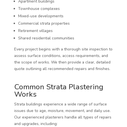
Apartment buildings
Townhouse complexes
Mixed-use developments
Commercial strata properties
Retirement villages
Shared residential communities
Every project begins with a thorough site inspection to
assess surface conditions, access requirements, and
the scope of works. We then provide a clear, detailed
quote outlining all recommended repairs and finishes.
Common Strata Plastering
Works
Strata buildings experience a wide range of surface
issues due to age, moisture, movement, and daily use.
Our experienced plasterers handle all types of repairs
and upgrades, including: