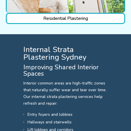
Residential Plastering
Internal Strata
Plastering Sydney
Improving Shared Interior
Spaces
Interior common areas are high-traffic zones
that naturally suffer wear and tear over time.
Our internal strata plastering services help
refresh and repair:
Entry foyers and lobbies
Hallways and stairwells
Lift lobbies and corridors