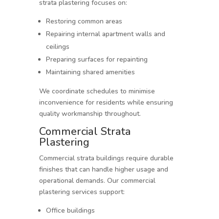
strata plastering focuses on:
Restoring common areas
Repairing internal apartment walls and
ceilings
Preparing surfaces for repainting
Maintaining shared amenities
We coordinate schedules to minimise
inconvenience for residents while ensuring
quality workmanship throughout.
Commercial Strata
Plastering
Commercial strata buildings require durable
finishes that can handle higher usage and
operational demands. Our commercial
plastering services support:
Office buildings