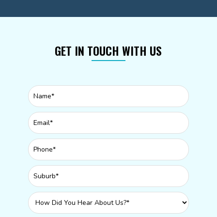
GET IN TOUCH WITH US