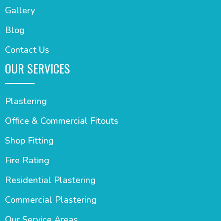
Gallery
Blog
Contact Us
OUR SERVICES
Plastering
Office & Commercial Fitouts
Shop Fitting
Fire Rating
Residential Plastering
Commercial Plastering
Our Service Areas