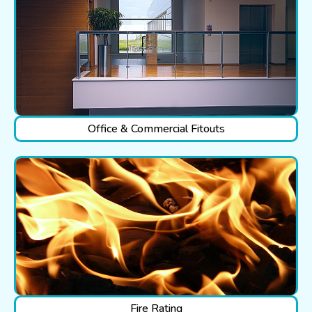
Office & Commercial Fitouts
Fire Rating