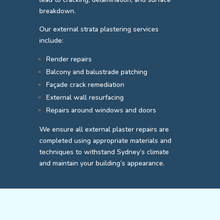
breakdown.
Our external strata plastering services
include:
Render repairs
Balcony and balustrade patching
Façade crack remediation
External wall resurfacing
Repairs around windows and doors
We ensure all external plaster repairs are
completed using appropriate materials and
techniques to withstand Sydney’s climate
and maintain your building’s appearance.