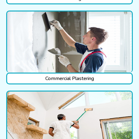
Commercial Plastering