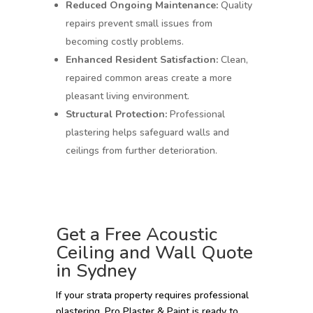
Reduced Ongoing Maintenance:
Quality
repairs prevent small issues from
becoming costly problems.
Enhanced Resident Satisfaction:
Clean,
repaired common areas create a more
pleasant living environment.
Structural Protection:
Professional
plastering helps safeguard walls and
ceilings from further deterioration.
Get a Free Acoustic
Ceiling and Wall Quote
in Sydney
If your strata property requires professional
plastering, Pro Plaster & Paint is ready to