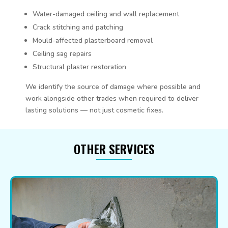
Water-damaged ceiling and wall replacement
Crack stitching and patching
Mould-affected plasterboard removal
Ceiling sag repairs
Structural plaster restoration
We identify the source of damage where possible and
work alongside other trades when required to deliver
lasting solutions — not just cosmetic fixes.
OTHER SERVICES