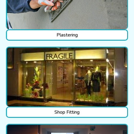
Plastering
Shop Fitting