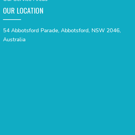
OUR LOCATION
54 Abbotsford Parade, Abbotsford, NSW 2046,
Australia