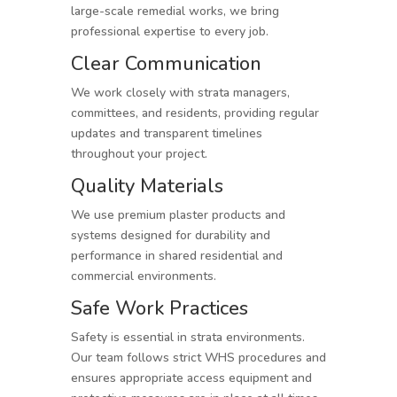
large-scale remedial works, we bring
professional expertise to every job.
Clear Communication
We work closely with strata managers,
committees, and residents, providing regular
updates and transparent timelines
throughout your project.
Quality Materials
We use premium plaster products and
systems designed for durability and
performance in shared residential and
commercial environments.
Safe Work Practices
Safety is essential in strata environments.
Our team follows strict WHS procedures and
ensures appropriate access equipment and