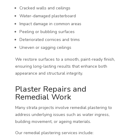
Cracked walls and ceilings
Water-damaged plasterboard
Impact damage in common areas
Peeling or bubbling surfaces
Deteriorated cornices and trims
Uneven or sagging ceilings
We restore surfaces to a smooth, paint-ready finish,
ensuring long-lasting results that enhance both
appearance and structural integrity.
Plaster Repairs and
Remedial Work
Many strata projects involve remedial plastering to
address underlying issues such as water ingress,
building movement, or ageing materials.
Our remedial plastering services include: